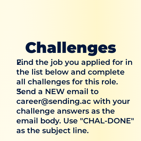
Challenges
Find the job you applied for in 
the list below and complete 
all challenges for this role.
Send a NEW email to 
career@sending.ac with your 
challenge answers as the 
email body. Use "CHAL-DONE" 
as the subject line.