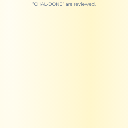
“CHAL-DONE” are reviewed.