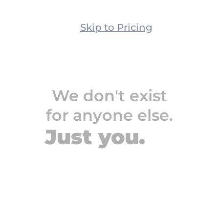
Let us do the science.
Skip to Pricing
We don't exist
We don't exist
for anyone else.
for anyone else.
Just you.
Just you.
People sending 30k+ 
cold emails per month
People who manage 