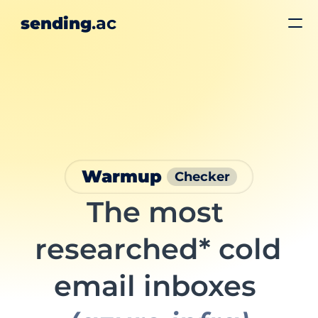
.ac
sending
Hiring 🚀
Pricing
Calendly
Login
Get Started
Warmup 
Checker
The most 
researched* cold 
email inboxes 