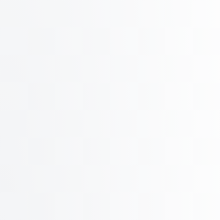
150
Azure inboxes
Additional inboxes at $0.65/mo
Save $900+ in domain costs
Up to 75 inboxes on 1 domain!
How?!
Get Started
Compare your current provider