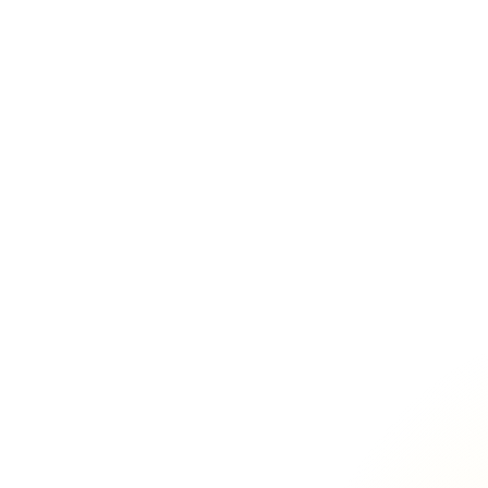
100+ mailboxes
Lead Gen
Agencies
Rev Ops
GTM
Outreach / Outbound