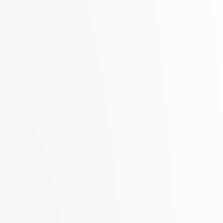
Azure
Google
Monthly
Quarterly
Yearly
2 months free
~600 outreach per day
Starter
Prewarmed
$99
/ mo
billed monthly