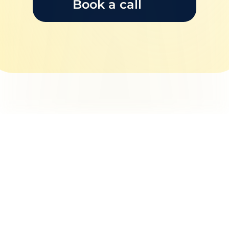
Book a call