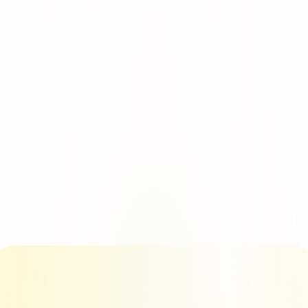
Only sending.ac
100% Isolation. Zero Risk.
Azure outbound tenant.
Every single domain gets its own 
50 domains? 50 tenants.
www.domain.com
1 Azure 
Tenant
www.domain.com
1 Azure 
Tenant
www.domain.com
1 Azure
 Tenant