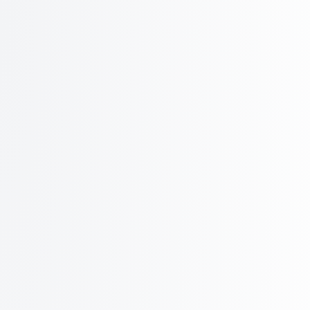
~1500 outreach per day
POPULAR
Growth
Prewarmed
$199
/ mo
billed monthly
350
Azure inboxes
Additional inboxes at $0.55/mo
Save $2,200+ in domain costs