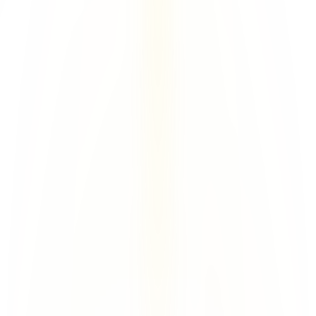
Backup Infra
Unique WhoIs
Tenant-specific DKIM
Unique IMAP per User
Unique tenant