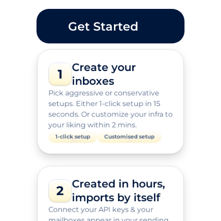
Get Started
Create your 
1
inboxes
Pick aggressive or conservative 
setups. Either 1-click setup in 15 
seconds. Or customize your infra to 
your liking within 2 mins.
1-click setup
Customised setup
Created in hours, 
2
imports by itself
Connect your API keys & your 
mailboxes appear in your sending 