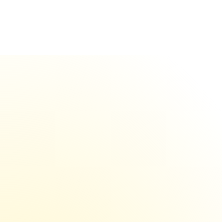
Day 1
Domain burned
Instant
Switch to backup 
(pre-
warmed)
Done
No downtime. Make 
more money.
isolated
Save $1000+