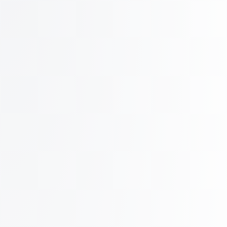
Up to 75 inboxes on 1 domain!
How?!
Get Started
Compare your current provider
~4000 outreach per day
Agency
Prewarmed
$499
/ mo
billed monthly
1000
Azure inboxes
Additional inboxes at $0.50/mo
Save $5000+ in domain costs