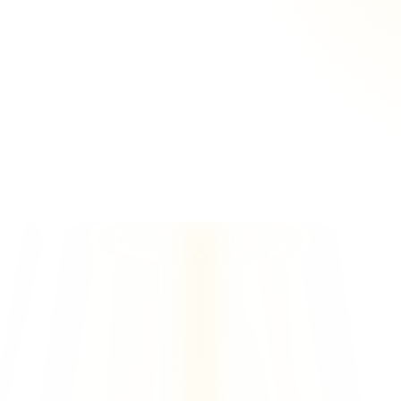
1 of your domains
1 Azure
 Tenant