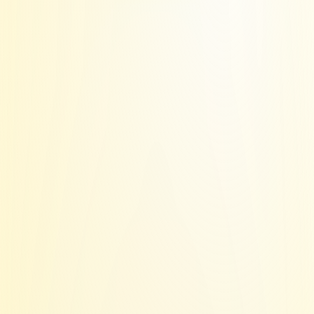
Deliverability 
makes or breaks 
with 
IP quality
These IP's are normally gated behind 
big 
6-figure contracts with Azure
.
With sending.ac, you 
get access to all 
of this for $0.50 per inbox
.
1 IP = 1 domain
for higher isolation 
and risk tolerance