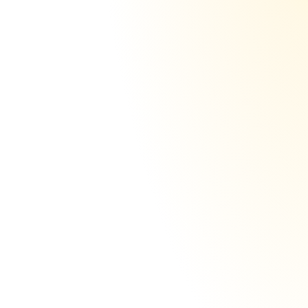
Let someone else do it
DNS
DKIM
SPF
DMARC
301
1 tenant per domain,
scale up 100% isolated
This isn't easy, but the best infra providers 
in the world, isolate their users. However, 
we decided to go even further: 
We don't 
just isolate users. We isolate domains.