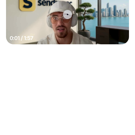
0:01 / 1:57
Deliverability
Land in spam without knowing it
Support doesn't know either