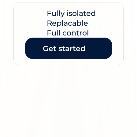
Unique IP's
Fully isolated
Replacable
Full control
Get started
Most providers