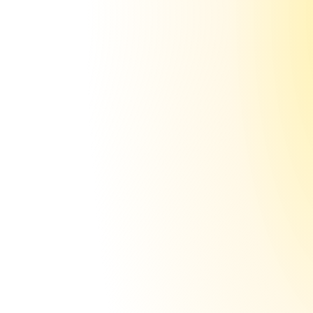
$50
Few domains
Without sending.ac
$1,500+
100 domains
Setup is
automated
(34 sec = 1 mailbox)
Traumatised from spending 15+ hours on 
SPF, DKIM, DMARC? Or from paying $500+ / 
month for a VA to do it? Congrats. You 
never have to worry about either again.