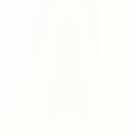
Few providers
Partial Isolation, Still 
Risky
Each user gets a tenant. But all 
can sink the rest.
domains share it. 1 burned domain 
www.domain.com
www.domain.com
Tenant
www.domain.com
www.domain.com
Tenant