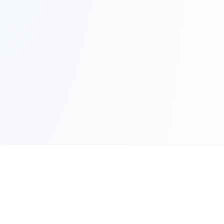
Up to 75 inboxes on 1 domain!
How?!
Get Started
Compare your current provider