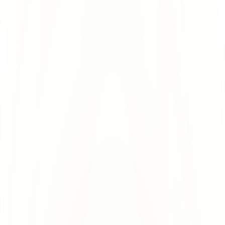
Shared Risk for Everyone
All users + domains crammed onto 1 
for all.
tenant. 1 bad act ruins deliverability 
www.domain.com
www.domain.com
www.domain.com
www.domain.com
www.domain.com
www.domain.com
Tenant