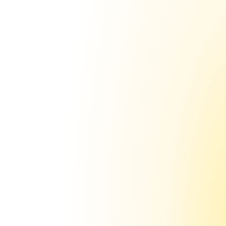
www.getsending.com
www.sendinghq.com
www.sending.com
www.trysending.com
Up to 150 inboxes on just 1 
domain
 saving you $1,000+ 
in domain cost
Why not just use the money you save from 
not
 buying hundreds of domains… and 
instead spend that money on more 
inboxes? No-brainer really.
With sending.ac