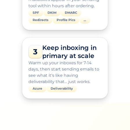
tool within hours after ordering.
SPF
DKIM
DMARC
Redirects
Profile Pics
…
Keep inboxing in 
3
primary at scale
Warm up your inboxes for 7-14 
days, then start sending emails to 
see what it's like having 
deliverability that… just works.
Azure
Deliverability