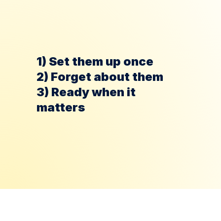
If 1 domain burns, 
other domains 
keep 
sending
1) Set them up once
2) Forget about them
3) Ready when it 
matters