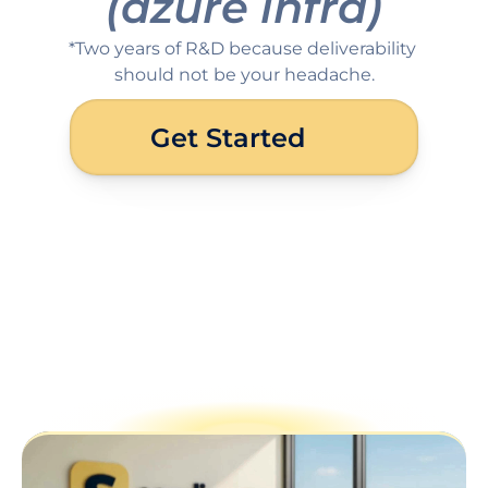
(azure infra)
*Two years of R&D because deliverability 
should not be your headache.
Get Started
Why