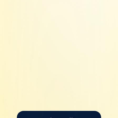
No shared IP's
Whitelisted IP's
Every 14 days.