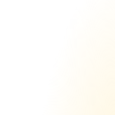
Send thousands of emails 
per day from just a
 few 
domains
The days of buying 100+ domains with 1-3 
inboxes each, are over. With sending.ac a 
single domain outperforms 25+ domains 
from Gsuite or Outlook.
6,193
sent
Yesterday
www.gosending.com